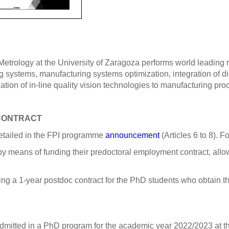
rology at the University of Zaragoza performs world leading re
 systems, manufacturing systems optimization, integration of d
tion of in-line quality vision technologies to manufacturing pro
 CONTRACT
detailed in the FPI programme
announcement
(Articles 6 to 8). 
 by means of funding their predoctoral employment contract, allo
ng a 1-year postdoc contract for the PhD students who obtain the
admitted in a PhD program for the academic year 2022/2023 at th