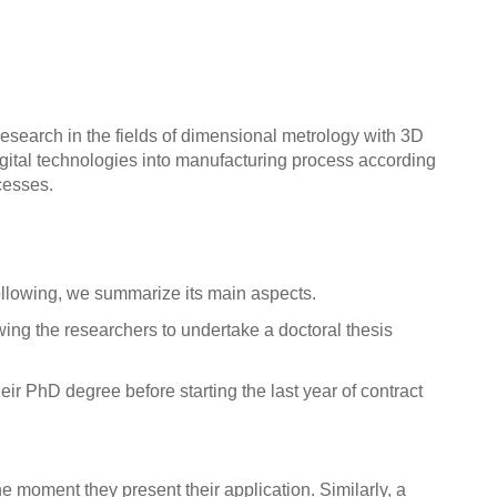
search in the fields of dimensional metrology with 3D
igital technologies into manufacturing process according
cesses.
Following, we summarize its main aspects.
wing the researchers to undertake a doctoral thesis
ir PhD degree before starting the last year of contract
e moment they present their application. Similarly, a