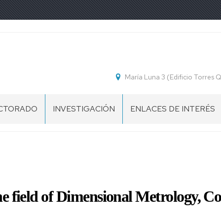
María Luna 3 (Edificio Torres
CTORADO
INVESTIGACIÓN
ENLACES DE INTERÉS
ESENTACIÓN
OGRAMA
CTORADO
CUELA
the field of Dimensional Metrology,
CTORADO