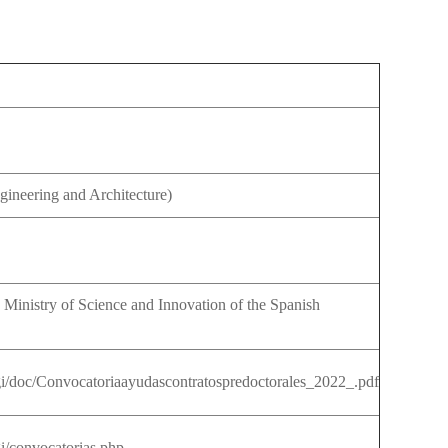
LENDARIO
CTORANDO
OCEDIMIENTOS
OPIOS
INARIOS
ESTIGACIÓN
gineering and Architecture)
IS
FENDIDAS
ERTAS
NTRATOS
ESTIGACIÓN
 Ministry of Science and Innovation of the Spanish
sgi/doc/Convocatoriaayudascontratospredoctorales_2022_.pdf
gi/convocatorias.php