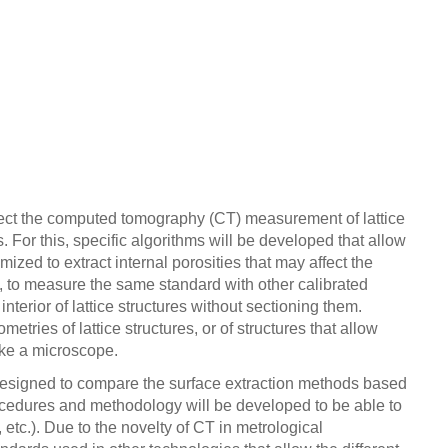
 affect the computed tomography (CT) measurement of lattice
 For this, specific algorithms will be developed that allow
mized to extract internal porosities that may affect the
s, to measure the same standard with other calibrated
erior of lattice structures without sectioning them.
etries of lattice structures, or of structures that allow
ike a microscope.
e designed to compare the surface extraction methods based
procedures and methodology will be developed to be able to
etc.). Due to the novelty of CT in metrological