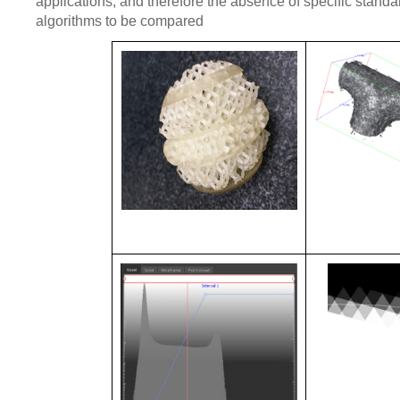
applications, and therefore the absence of specific standar
algorithms to be compared