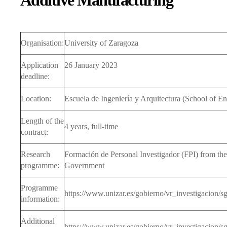
Additive Manufacturing
CA
DIRECCIÓN
DO
SECRETARÍA
PR
Organisation:
University of Zaragoza
PR
Application
26 January 2023
SEM
deadline:
INV
Location:
Escuela de Ingeniería y Arquitectura (School of En
TES
DE
Length of the
4 years, full-time
contract:
OF
CO
INV
Research
Formación de Personal Investigador (FPI) from the
programme:
Government
Programme
https://www.unizar.es/gobierno/vr_investigacion/
information:
Additional
https://www.unizar.es/gobierno/vr_investigacion/s