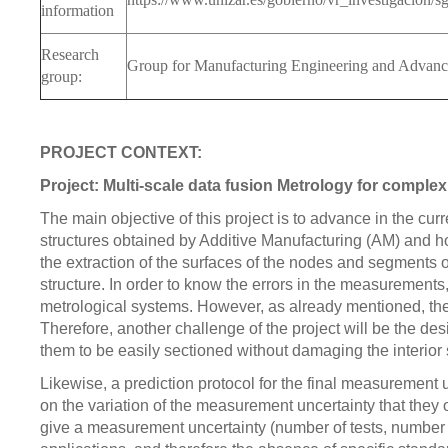
information
Research
Group for Manufacturing Engineering and Advan
group:
PROJECT CONTEXT:
Project: Multi-scale data fusion Metrology for complex
The main objective of this project is to advance in the cur
structures obtained by Additive Manufacturing (AM) and how 
the extraction of the surfaces of the nodes and segments of 
structure. In order to know the errors in the measurements
metrological systems. However, as already mentioned, ther
Therefore, another challenge of the project will be the desig
them to be easily sectioned without damaging the interior
Likewise, a prediction protocol for the final measurement
on the variation of the measurement uncertainty that they 
give a measurement uncertainty (number of tests, number of 