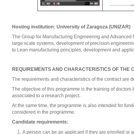
Hosting institution: University of Zaragoza (UNIZAR)
The Group for Manufacturing Engineering and Advanced Met
large scale systems, development of precision engineering
to Lean manufacturing principles, development and applica
REQUIREMENTS AND CHARACTERISTICS OF THE
The requirements and characteristics of the contract are 
The objective of this programme is the training of doctors
associated to a research project.
At the same time, the programme is also intended for fundi
considered in the programme.
Candidate requirements:
A person can be an applicant if they are enrolled or 