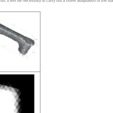
ds, it will be necessary to carry out a novel adaptation of the st