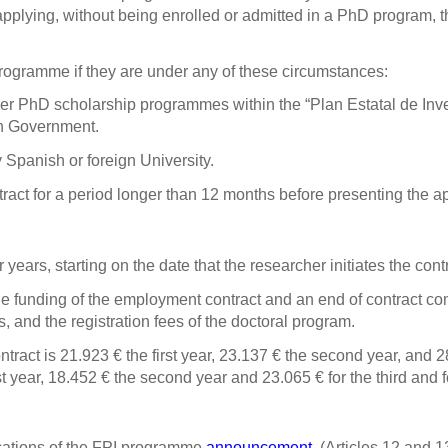
applying, without being enrolled or admitted in a PhD program, th
programme if they are under any of these circumstances:
other PhD scholarship programmes within the “Plan Estatal de Inv
sh Government.
 Spanish or foreign University.
ct for a period longer than 12 months before presenting the ap
ears, starting on the date that the researcher initiates the contr
e funding of the employment contract and an end of contract co
and the registration fees of the doctoral program.
ntract is
21.923
€
the first year, 23.137
€
the second year, and 
st year, 18.452 €
the second year
and 23.065 €
for the third and 
ications of the FPI programme
announcement
(Articles 12 and 13