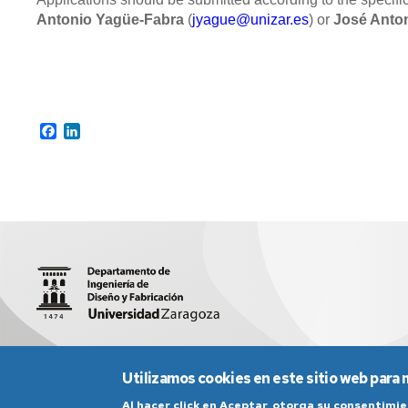
Antonio Yagüe-Fabra
(
jyague@unizar.es
) or
José Anton
Facebook
LinkedIn
María Luna 3 (Edificio Torres Quevedo), 50018 (Zaragoza)
Utilizamos cookies en este sitio web para 
Al hacer click en Aceptar, otorga su consentim