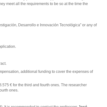
ey meet all the requirements to be so at the time the
estigación, Desarrollo e Innovación Tecnológica” or any of
plication.
act.
mpensation, additional funding to cover the expenses of
28.575
€
for the third and fourth ones
. The researcher
fourth ones
.
). It is recommended to contact the professors
José