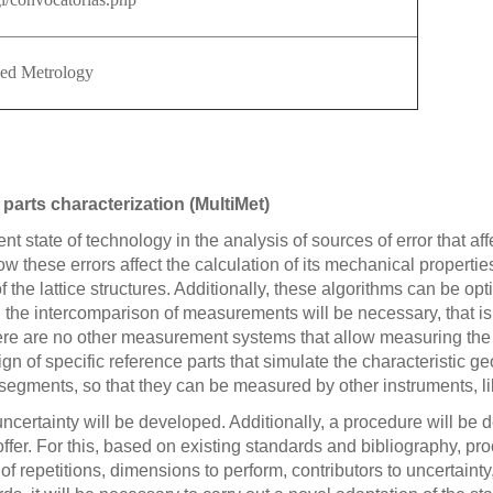
ced Metrology
 parts characterization (MultiMet)
rent state of technology in the analysis of sources of error that
these errors affect the calculation of its mechanical properties.
the lattice structures. Additionally, these algorithms can be opti
, the intercomparison of measurements will be necessary, that i
e are no other measurement systems that allow measuring the int
n of specific reference parts that simulate the characteristic geom
 segments, so that they can be measured by other instruments, l
 uncertainty will be developed. Additionally, a procedure will b
offer. For this, based on existing standards and bibliography, 
repetitions, dimensions to perform, contributors to uncertainty, 