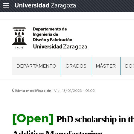
DEPARTAMENTO
GRADOS
MÁSTER
DO
PRESENTACIÓN
PR
CENTROS
PR
Última modificación
Vie , 13/01/2023 - 01:02
DE
DO
ÁREAS
[Open]
ES
PERSONAL
PhD scholarship in 
DE
DO
EQUIPO
DE