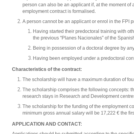
person can also be an applicant if, at the moment of 
employment contract is formalised.
A person cannot be an applicant or enrol in the FPI 
Having started their predoctoral training with 
the previous “Planes Nacionales” of the Spani
Being in possession of a doctoral degree by any
Having been employed under a predoctoral contra
Characteristics of the contract:
The scholarship will have a maximum duration of four y
The scholarship comprises the following concepts: th
research stays in Research and Development centres, 
The scholarship for the funding of the employment co
minimum gross annual salary will be 17,222 € the fir
APPLICATION AND CONTACT:
Applications should be submitted according to the specif