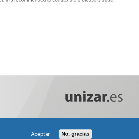
Aceptar
No, gracias