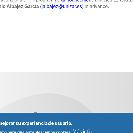
io Albajez García
(
jalbajez@unizar.es
) in advance.
didyf@unizar.es
976 76 19 00
mejorar su experiencia de usuario.
Más info
iento para que establezcamos cookies.