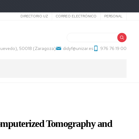
Secundario
DIRECTORIO UZ
CORREO ELECTRÓNICO
PERSONAL
Buscar
 Quevedo), 50018 (Zaragoza)
didyf@unizar.es
976 76 19 00
 Computerized Tomography and