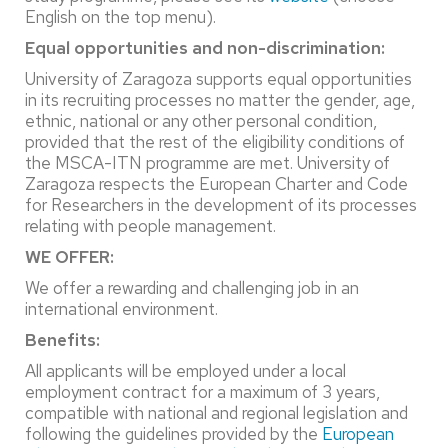
English on the top menu).
Equal opportunities and non-discrimination:
University of Zaragoza supports equal opportunities
in its recruiting processes no matter the gender, age,
ethnic, national or any other personal condition,
provided that the rest of the eligibility conditions of
the MSCA-ITN programme are met. University of
Zaragoza respects the European Charter and Code
for Researchers in the development of its processes
relating with people management.
WE OFFER:
We offer a rewarding and challenging job in an
international environment.
Benefits:
All applicants will be employed under a local
employment contract for a maximum of 3 years,
compatible with national and regional legislation and
following the guidelines provided by the
European