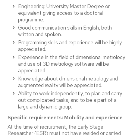
Engineering: University Master Degree or
equivalent giving access to a doctoral
programme.
Good communication skills in English, both
written and spoken.
Programming skills and experience will be highly
appreciated.
Experience in the field of dimensional metrology
and use of 3D metrology software will be
appreciated.
Knowledge about dimensional metrology and
augmented reality will be appreciated.
Ability to work independently, to plan and carry
out complicated tasks, and to be a part of a
large and dynamic group.
Specific requirements:
Mobility and experience
At the time of recruitment, the Early Stage
Researcher (ESR) must not have resided or carried