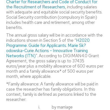
Charter for Researchers and Code of Conduct for
the Recruitment of Researchers
, including salaries
with adequate and equitable social security benefits.
Social Security contribution (compulsory in Spain)
includes health care and retirement, among other
benefits.
The annual gross salary will be in accordance with the
indications shown in Section 5 of the “
H2020
Programme. Guide for Applicants. Marie Sk?
odowska-Curie Actions - Innovative Training
Networks (ITN)
”. According to DIGIMAN4.0 Grant
Agreement, the gross salary is up to 37435
euros/year plus a mobility allowance of 600 euros per
month and a family allowance* of 500 euros per
month, where applicable.
*Family allowance: A family allowance will be paid in
case the researcher has family obligations. In this
context, family is defined as persons linked to the
researcher:
i. by marriage