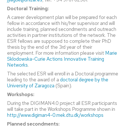
Doctoral Training:
A career development plan will be prepared for each
fellow in accordance with his/her supervisor and will
include training, planned secondments and outreach
activities in partner institutions of the network. The
ESR fellows are supposed to complete their PhD
thesis by the end of the 3rd year of their
employment. For more information please visit
Marie
Sklodowska-Curie Actions Innovative Training
Networks
.
The selected ESR will enroll in a Doctoral programme
leading to the award of a
doctoral degree by the
University of Zaragoza
(Spain).
Workshops:
During the DIGIMAN4.0 project all ESR participants
will take part in the Workshops Programme shown in
http://www.digiman4-0.mek.dtu.dk/workshops
Planned secondments: