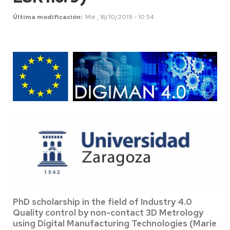
Última modificación
Mié , 16/10/2019 - 10:54
PhD scholarship in the field of Industry 4.0
Quality control by non-contact 3D Metrology
using Digital Manufacturing Technologies (Marie