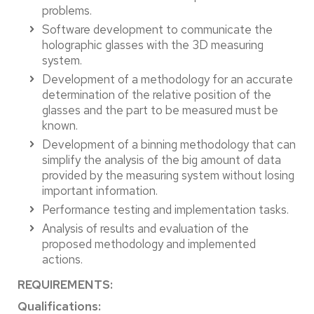
problems.
Software development to communicate the
holographic glasses with the 3D measuring
system.
Development of a methodology for an accurate
determination of the relative position of the
glasses and the part to be measured must be
known.
Development of a binning methodology that can
simplify the analysis of the big amount of data
provided by the measuring system without losing
important information.
Performance testing and implementation tasks.
Analysis of results and evaluation of the
proposed methodology and implemented
actions.
REQUIREMENTS:
Qualifications: