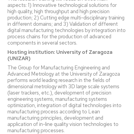
aspects: 1) Innovative technological solutions for
high quality, high throughput and high precision
production; 2) Cutting edge multi-disciplinary training
in different domains; and 3) Validation of different
digital manufacturing technologies by integration into
process chains for the production of advanced
components in several sectors.
Hosting institution: University of Zaragoza
(UNIZAR)
The Group for Manufacturing Engineering and
Advanced Metrology at the University of Zaragoza
performs world leading research in the fields of
dimensional metrology with 3D large scale systems
(laser trackers, etc.), development of precision
engineering systems, manufacturing systems
optimization, integration of digital technologies into
manufacturing process according to Lean
manufacturing principles, development and
application of in-line quality vision technologies to
manufacturing processes.