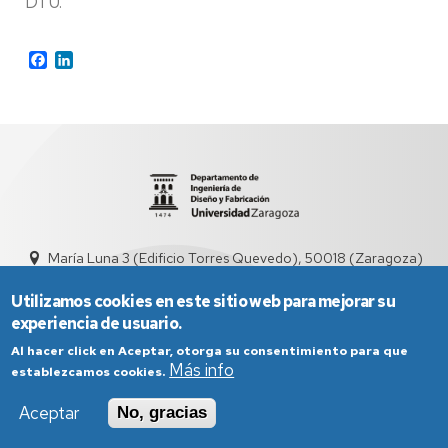
DTU.
Facebook
LinkedIn
María Luna 3 (Edificio Torres Quevedo), 50018 (Zaragoza)
didyf@unizar.es
976 76 19 00
Utilizamos cookies en este sitio web para mejorar su
experiencia de usuario.
Al hacer click en Aceptar, otorga su consentimiento para que
Más info
establezcamos cookies.
Aceptar
No, gracias
Aviso Legal
Condiciones generales de uso
Política de Privacidad
Política de Cookies
Política de Accesibilidad