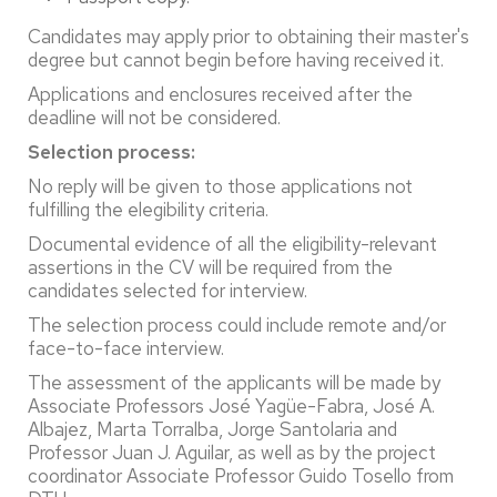
Candidates may apply prior to obtaining their master's
degree but cannot begin before having received it.
Applications and enclosures received after the
deadline will not be considered.
Selection process:
No reply will be given to those applications not
fulfilling the elegibility criteria.
Documental evidence of all the eligibility-relevant
assertions in the CV will be required from the
candidates selected for interview.
The selection process could include remote and/or
face-to-face interview.
The assessment of the applicants will be made by
Associate Professors José Yagüe-Fabra, José A.
Albajez, Marta Torralba, Jorge Santolaria and
Professor Juan J. Aguilar, as well as by the project
coordinator Associate Professor Guido Tosello from