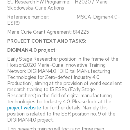
EU Research FW Programme: H2020 / Marie
Sklodowska-Curie Actions
Reference number: MSCA-Digiman4.0-
ESR9
Marie Curie Grant Agreement: 814225
PROJECT CONTEXT AND TASKS:
DIGIMAN4.0 project:
Early Stage Researcher position in the frame of the
Horizon2020 Marie-Curie Innovative Training
Network DIGIMAN4.0 “DIGItal MANufacturing
Technologies for Zero-defect Industry 4.0
Production”, aiming at the provision of world excellent
research training to 15 ESRs (Early Stage
Researchers) in the field of digital manufacturing
technologies for Industry 4.0. Please look at the
project website
for further details. Namely this
position is related to the ESR position no. 9 of the
DIGIMAN4.0 project.
This research training will focus on three main