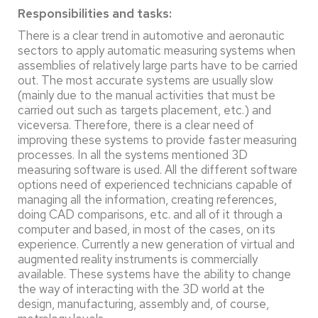
Responsibilities and tasks:
There is a clear trend in automotive and aeronautic
sectors to apply automatic measuring systems when
assemblies of relatively large parts have to be carried
out. The most accurate systems are usually slow
(mainly due to the manual activities that must be
carried out such as targets placement, etc.) and
viceversa. Therefore, there is a clear need of
improving these systems to provide faster measuring
processes. In all the systems mentioned 3D
measuring software is used. All the different software
options need of experienced technicians capable of
managing all the information, creating references,
doing CAD comparisons, etc. and all of it through a
computer and based, in most of the cases, on its
experience. Currently a new generation of virtual and
augmented reality instruments is commercially
available. These systems have the ability to change
the way of interacting with the 3D world at the
design, manufacturing, assembly and, of course,