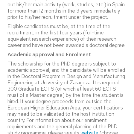
out his/her main activity (work, studies, etc.) in Spain
for more than 12 months in the 3 years immediately
prior to his/her recruitment under the project.
Eligible candidates must be, at the time of the
recruitment, in the first four years (full-time
equivalent research experience) of their research
career and have not been awarded a doctoral degree.
Academic approval and Enrolment
The scholarship for the PhD degree is subject to
academic approval, and the candidate will be enrolled
in the Doctoral Program in Design and Manufacturing
Engineering at University of Zaragoza. It is required
300 Graduate ECTS (of which at least 60 ECTS
must of a Master degree) by the time the student is
hired. If your degree proceeds from outside the
European Higher Education Area, your certifications
may need to be validated to the host institution
country. For information about our enrolment
requirements and the general planning of the PhD
study programme, please see its
website
(choose