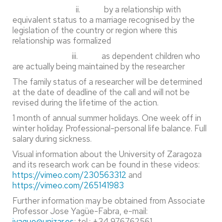
ii. by a relationship with
equivalent status to a marriage recognised by the
legislation of the country or region where this
relationship was formalized
iii. as dependent children who
are actually being maintained by the researcher
The family status of a researcher will be determined
at the date of deadline of the call and will not be
revised during the lifetime of the action.
1 month of annual summer holidays. One week off in
winter holiday. Professional-personal life balance. Full
salary during sickness.
Visual information about the University of Zaragoza
and its research work can be found in these videos:
https://vimeo.com/230563312
and
https://vimeo.com/265141983
Further information may be obtained from Associate
Professor Jose Yagüe-Fabra, e-mail:
jyague@unizar.es
; tel.: +34 976762561.