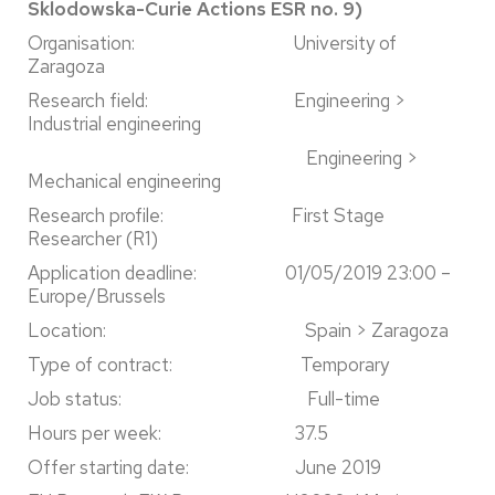
Sklodowska-Curie Actions ESR no. 9)
Organisation: University of
Zaragoza
Research field: Engineering >
Industrial engineering
Engineering >
Mechanical engineering
Research profile: First Stage
Researcher (R1)
Application deadline: 01/05/2019 23:00 –
Europe/Brussels
Location: Spain > Zaragoza
Type of contract: Temporary
Job status: Full-time
Hours per week: 37.5
Offer starting date: June 2019