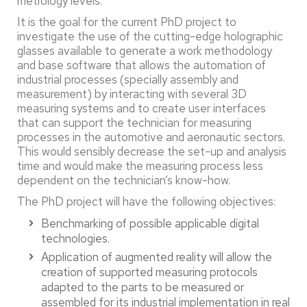
metrology levels.
It is the goal for the current PhD project to
investigate the use of the cutting-edge holographic
glasses available to generate a work methodology
and base software that allows the automation of
industrial processes (specially assembly and
measurement) by interacting with several 3D
measuring systems and to create user interfaces
that can support the technician for measuring
processes in the automotive and aeronautic sectors.
This would sensibly decrease the set-up and analysis
time and would make the measuring process less
dependent on the technician’s know-how.
The PhD project will have the following objectives:
Benchmarking of possible applicable digital
technologies.
Application of augmented reality will allow the
creation of supported measuring protocols
adapted to the parts to be measured or
assembled for its industrial implementation in real