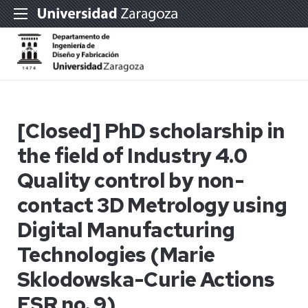
[Closed] PhD scholarship in
the field of Industry 4.0
Quality control by non-
contact 3D Metrology using
Digital Manufacturing
Technologies (Marie
Sklodowska-Curie Actions
ESR no. 9)