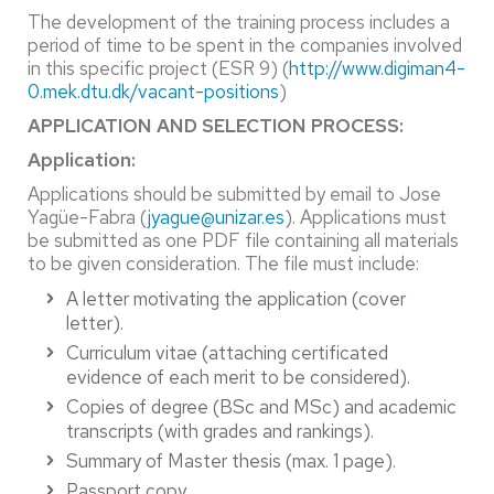
The development of the training process includes a
period of time to be spent in the companies involved
in this specific project (ESR 9) (
http://www.digiman4-
0.mek.dtu.dk/vacant-positions
)
APPLICATION AND SELECTION PROCESS:
Application:
Applications should be submitted by email to Jose
Yagüe-Fabra (
jyague@unizar.es
). Applications must
be submitted as one PDF file containing all materials
to be given consideration. The file must include:
A letter motivating the application (cover
letter).
Curriculum vitae (attaching certificated
evidence of each merit to be considered).
Copies of degree (BSc and MSc) and academic
transcripts (with grades and rankings).
Summary of Master thesis (max. 1 page).
Passport copy.